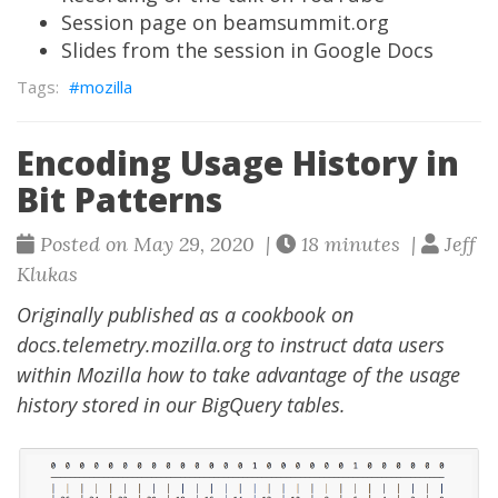
Session page on beamsummit.org
Slides from the session in Google Docs
mozilla
Encoding Usage History in
Bit Patterns
Posted on May 29, 2020 |
18 minutes |
Jeff
Klukas
Originally published as a
cookbook on
docs.telemetry.mozilla.org
to instruct data users
within Mozilla how to take advantage of the usage
history stored in our BigQuery tables.