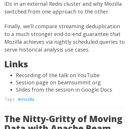
IDs in an external Redis cluster and why Mozilla
switched from one approach to the other.
Finally, we’ll compare streaming deduplication
to a
much stronger end-to-end guarantee that
Mozilla achieves via nightly scheduled queries
to
serve historical analysis use cases.
Links
Recording of the talk on YouTube
Session page on beamsummit.org
Slides from the session in Google Docs
mozilla
The Nitty-Gritty of Moving
Data with Apache Beam