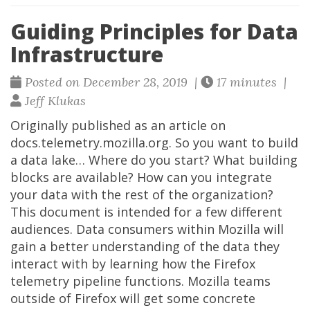
Guiding Principles for Data
Infrastructure
Posted on December 28, 2019 |
17 minutes |
Jeff Klukas
Originally published as an article on
docs.telemetry.mozilla.org. So you want to build
a data lake… Where do you start? What building
blocks are available? How can you integrate
your data with the rest of the organization?
This document is intended for a few different
audiences. Data consumers within Mozilla will
gain a better understanding of the data they
interact with by learning how the Firefox
telemetry pipeline functions. Mozilla teams
outside of Firefox will get some concrete