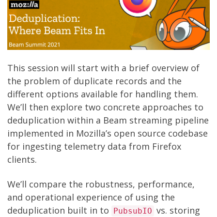
This session will start with a brief overview of
the problem of duplicate records and the
different options available for handling them.
We’ll then explore two concrete approaches to
deduplication within a Beam streaming pipeline
implemented in Mozilla’s
open source codebase
for ingesting telemetry data
from Firefox
clients.
We’ll compare the robustness, performance,
and operational experience of using the
deduplication built in to
vs. storing
PubsubIO