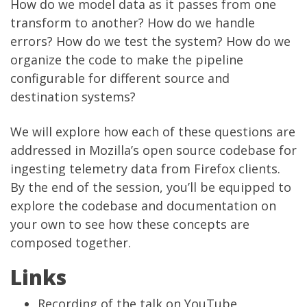
How do we model data as it passes from one
transform to another? How do we handle
errors? How do we test the system? How do we
organize the code to make the pipeline
configurable for different source and
destination systems?
We will explore how each of these questions are
addressed in
Mozilla’s open source codebase for
ingesting telemetry data from Firefox clients
.
By the end of the session, you’ll be equipped to
explore the codebase and documentation on
your own to see how these concepts are
composed together.
Links
Recording of the talk on YouTube