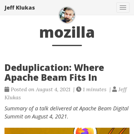
Jeff Klukas
Tog
navi
mozilla
Deduplication: Where
Apache Beam Fits In
Posted on August 4, 2021 |
1 minutes |
Jeff
Klukas
Summary of a talk delivered at Apache Beam Digital
Summit on August 4, 2021.