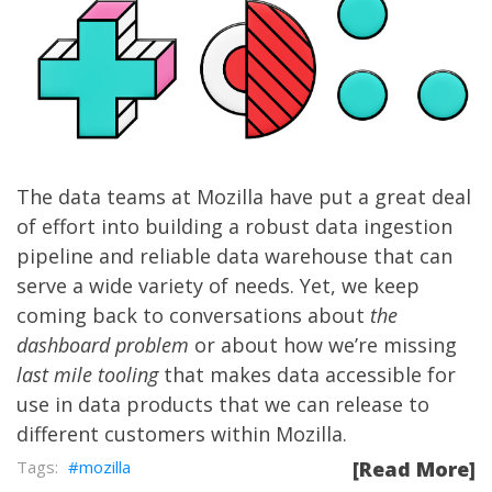
The data teams at Mozilla have put a great deal
of effort into building a robust data ingestion
pipeline and reliable data warehouse that can
serve a wide variety of needs. Yet, we keep
coming back to conversations about
the
dashboard problem
or about how we’re missing
last mile tooling
that makes data accessible for
use in data products that we can release to
different customers within Mozilla.
mozilla
[Read More]