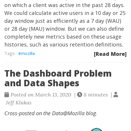
on which a client was active in the past 28 days.
We could calculate active users in a 10 day or 25
day window just as efficiently as a 7 day (WAU)
or 28 day (MAU) window. But we can also define
completely new metrics based on these usage
histories, such as various retention definitions.
mozilla
[Read More]
The Dashboard Problem
and Data Shapes
Posted on March 13, 2020 |
8 minutes |
Jeff Klukas
Cross-posted on the
Data@Mozilla blog
.