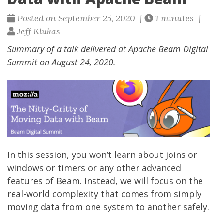
Posted on September 25, 2020 |
1 minutes |
Jeff Klukas
Summary of a talk delivered at Apache Beam Digital
Summit on August 24, 2020.
In this session, you won’t learn about joins or
windows or timers or any other advanced
features of Beam. Instead, we will focus on the
real-world complexity that comes from simply
moving data from one system to another safely.