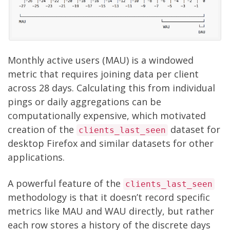
Monthly active users (MAU) is a windowed
metric that requires joining data per client
across 28 days. Calculating this from individual
pings or daily aggregations can be
computationally expensive, which motivated
creation of the
dataset
for
clients_last_seen
desktop Firefox and similar datasets for other
applications.
A powerful feature of the
clients_last_seen
methodology is that it doesn’t record specific
metrics like MAU and WAU directly, but rather
each row stores a history of the discrete days