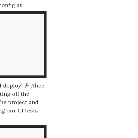
onfig as:
deploy! 🎉 Alice,
ting off the
he project and
ng our CI tests.