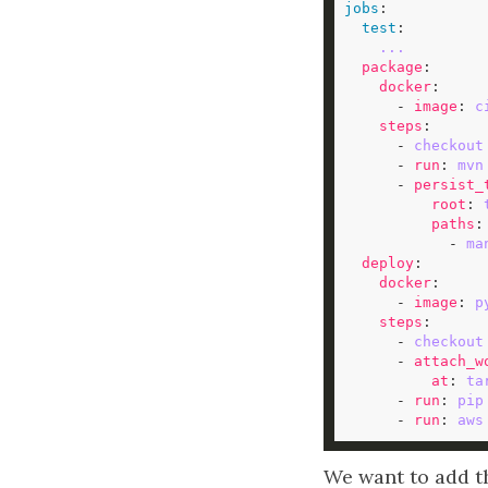
jobs
test
...
package
docker
      - 
image
: 
c
steps
      - 
checkout
      - 
run
: 
mvn
      - 
persist_
root
: 
paths
            - 
ma
deploy
docker
      - 
image
: 
p
steps
      - 
checkout
      - 
attach_w
at
: 
ta
      - 
run
: 
pip
      - 
run
: 
aws
We want to add t