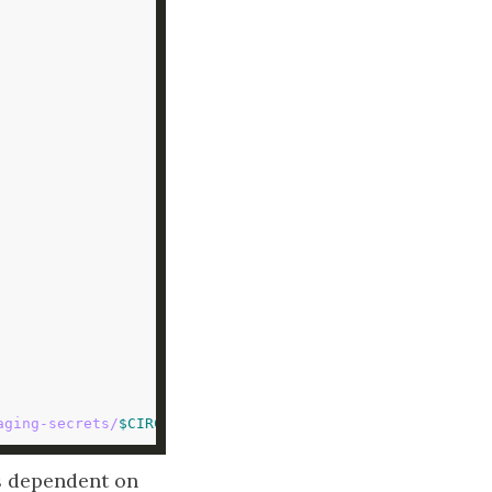
aging-secrets/
$CIRCLE_BRANCH
/managing-secrets-
1.3
.jar
 dependent on