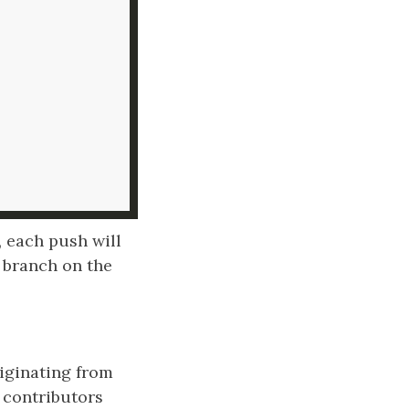
, each push will
 branch on the
riginating from
 contributors