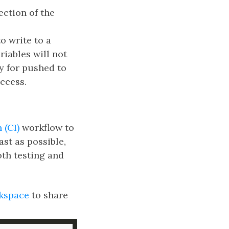
ection of the
o write to a
riables will not
ly for pushed to
ccess.
 (CI)
workflow to
ast as possible,
th testing and
kspace
to share