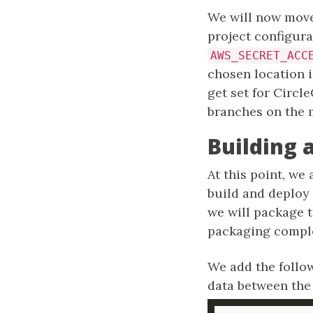
We will now move
project configura
AWS_SECRET_ACC
chosen location 
get set for Circl
branches on the 
Building 
At this point, we
build and deploy a
we will package th
packaging complet
We add the follow
data between th