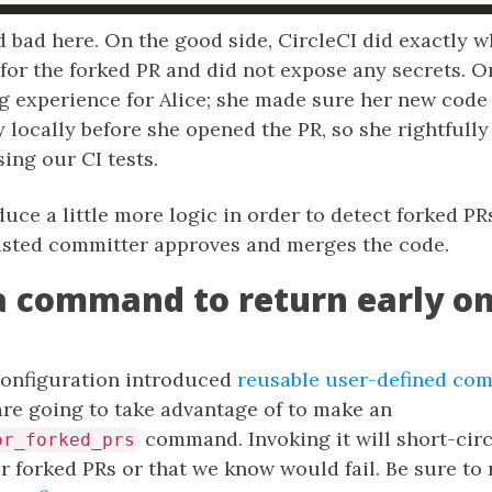
 bad here. On the good side, CircleCI did exactly w
for the forked PR and did not expose any secrets. On
ng experience for Alice; she made sure her new code
 locally before she opened the PR, so she rightfully
ing our CI tests.
uce a little more logic in order to detect forked PR
rusted committer approves and merges the code.
a command to return early o
 configuration introduced
reusable user-defined co
are going to take advantage of to make an
command. Invoking it will short-cir
or_forked_prs
r forked PRs or that we know would fail. Be sure to 