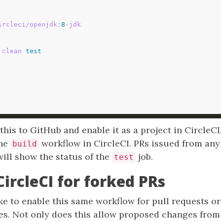
ircleci/openjdk:
8
-jdk
 clean 
test
is to GitHub and enable it as a project in CircleCI
the
workflow in CircleCI. PRs issued from any
build
ill show the status of the
job.
test
CircleCI for forked PRs
e to enable this same workflow for pull requests o
ies. Not only does this allow proposed changes from