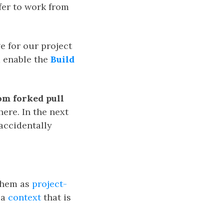
fer to work from
e for our project
 enable the
Build
rom forked pull
here. In the next
accidentally
 them as
project-
 a
context
that is