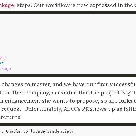
steps. Our workflow is now expressed in the c
ckage
es
st
ckage
hanges to master, and we have our first successful 
t another company, is excited that the project is get
n enhancement she wants to propose, so she forks t
l request. Unfortunately, Alice’s PR shows up as faili
returns: