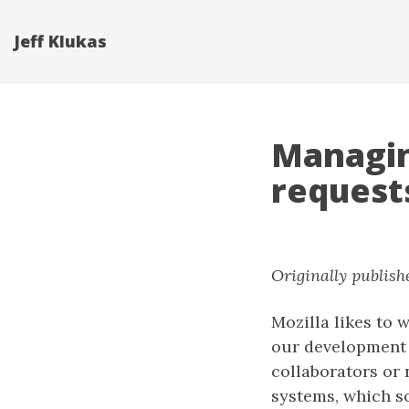
Jeff Klukas
Managin
request
Originally publish
Mozilla likes to 
our development 
collaborators or 
systems, which s