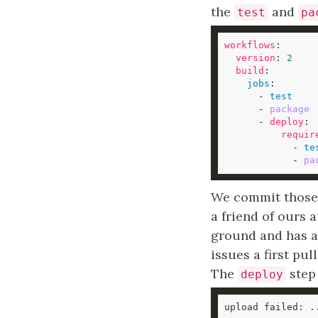
the
and
test
pa
workflows
version
: 
2
build
jobs
      - 
test
      - 
package
      - 
deploy
requir
            - 
te
            - 
pa
We commit those c
a friend of ours a
ground and has a
issues a first pul
The
step 
deploy