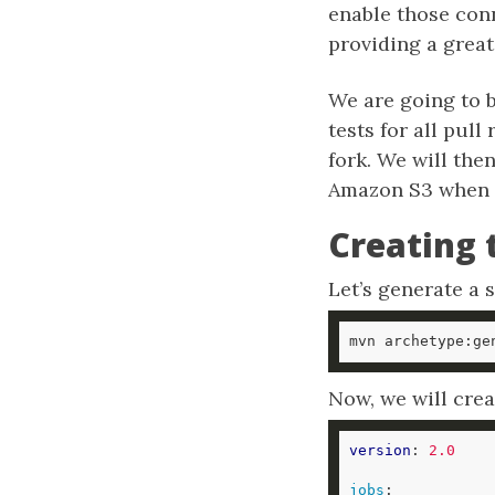
enable those con
providing a great
We are going to b
tests for all pul
fork. We will then
Amazon S3 when t
Creating 
Let’s generate a 
mvn archetype:ge
Now, we will crea
version
: 
2.0
jobs