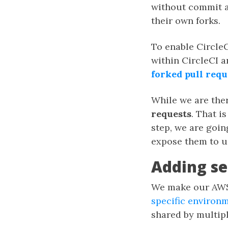
without commit ac
their own forks.
To enable CircleC
within CircleCI 
forked pull requ
While we are ther
requests
. That i
step, we are goi
expose them to u
Adding se
We make our AWS 
specific environm
shared by multipl