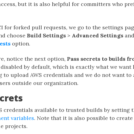
cess, but it is also helpful for committers who pre
I for forked pull requests, we go to the settings pag
and choose
Build Settings
>
Advanced Settings
and
ests
option.
e, notice the next option,
Pass secrets to builds f
s disabled by default, which is exactly what we want 
ng to upload AWS credentials and we do not want to 
sers outside our organization.
crets
credentials available to trusted builds by setting
ent variables
. Note that it is also possible to create
e projects.