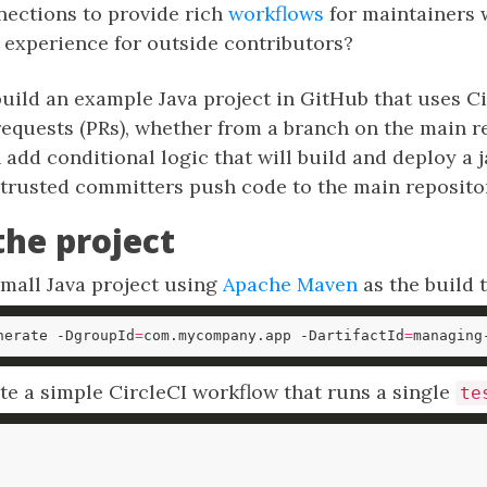
nections to provide rich
workflows
for maintainers 
 experience for outside contributors?
uild an example Java project in GitHub that uses Ci
l requests (PRs), whether from a branch on the main r
 add conditional logic that will build and deploy a ja
rusted committers push code to the main reposito
the project
small Java project using
Apache Maven
as the build t
nerate -DgroupId
=
com.mycompany.app -DartifactId
=
managing
te a simple CircleCI workflow that runs a single
te