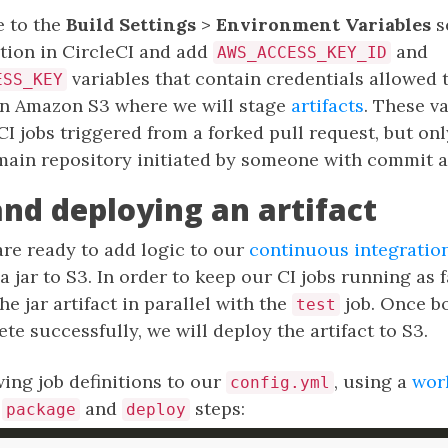
 to the
Build Settings
>
Environment Variables
s
tion in CircleCI and add
and
AWS_ACCESS_KEY_ID
variables that contain credentials allowed t
ESS_KEY
in Amazon S3 where we will stage
artifacts
. These va
eCI jobs triggered from a forked pull request, but on
main repository initiated by someone with commit a
and deploying an artifact
 are ready to add logic to our
continuous integration
 jar to S3. In order to keep our CI jobs running as f
e jar artifact in parallel with the
job. Once bo
test
e successfully, we will deploy the artifact to S3.
ing job definitions to our
, using a
wor
config.yml
e
and
steps:
package
deploy