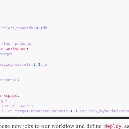
ircleci/openjdk:
8
-jdk
 clean package
to_workspace
target
naging-secrets-
1.3
.jar
ython:
3.7
orkspace
rget
 install awscli
 s3 cp target/managing-secrets-
1.3
.jar s3://mybucket/man
hese new jobs to our workflow and define
as
deploy