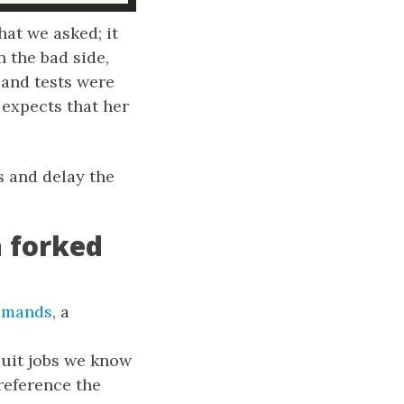
hat we asked; it
 the bad side,
 and tests were
 expects that her
s and delay the
n forked
mmands
, a
cuit jobs we know
reference the