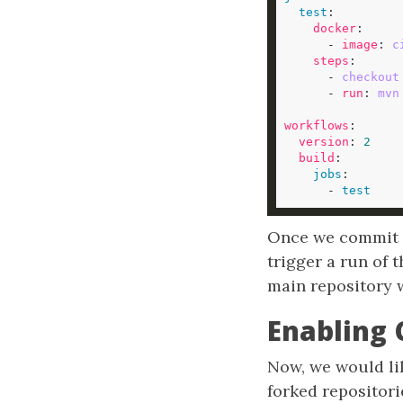
test
docker
      - 
image
: 
c
steps
      - 
checkout
      - 
run
: 
mvn
workflows
version
: 
2
build
jobs
      - 
test
Once we commit th
trigger a run of 
main repository w
Enabling 
Now, we would lik
forked repositor