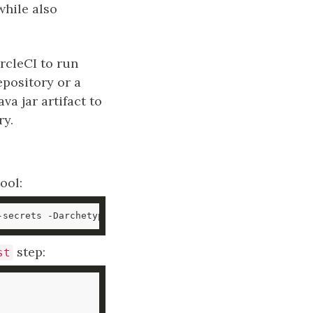
while also
rcleCI to run
epository or a
va jar artifact to
ry.
ool:
-secrets -DarchetypeArtifactId
=
maven-archetype-quickstar
step:
st