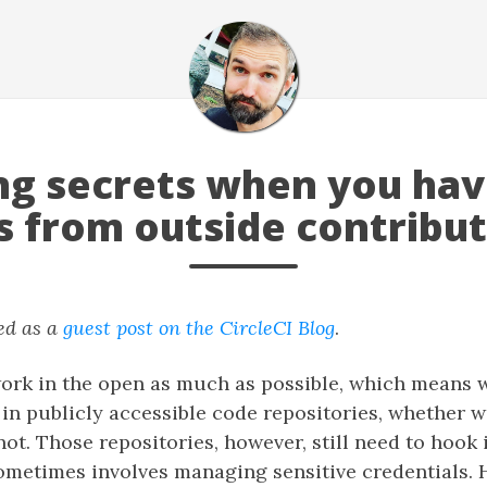
g secrets when you have
s from outside contribu
ed as a
guest post on the CircleCI Blog
.
work in the open as much as possible, which means 
in publicly accessible code repositories, whether w
not. Those repositories, however, still need to hook 
ometimes involves managing sensitive credentials.