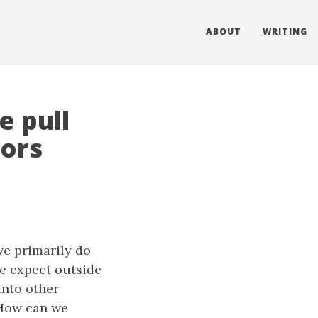
ABOUT
WRITING
 pull
tors
we primarily do
e expect outside
into other
 How can we