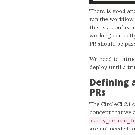
There is good and
ran the workflow 
this is a confusi
working correctly
PR should be pass
We need to introd
deploy until a t
Defining 
PRs
The CircleCI 2.1
concept that we 
early_return_f
are not needed fo